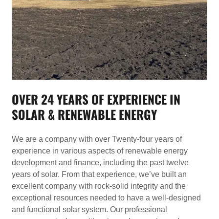
OVER 24 YEARS OF EXPERIENCE IN
SOLAR & RENEWABLE ENERGY
We are a company with over Twenty-four years of
experience in various aspects of renewable energy
development and finance, including the past twelve
years of solar. From that experience, we’ve built an
excellent company with rock-solid integrity and the
exceptional resources needed to have a well-designed
and functional solar system. Our professional