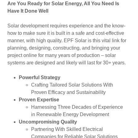
Are You Ready for Solar Energy, All You Need Is
Have It Done Well
Solar development requires experience and the know-
how to make sure it is built in a safe and cost-effective
manner, with high quality. EPF Solar is this vital link for
planning, designing, constructing, and bringing your
project online for many years of production – solar
systems are designed and likely will last for 30+ years.
Powerful Strategy
Crafting Tailored Solar Solutions With
Proven Efficacy and Sustainability
Proven Expertise
Harnessing Three Decades of Experience
in Renewable Energy Development
Uncompromising Quality
Partnering With Skilled Electrical
Companies for Reliable Solar Solutions