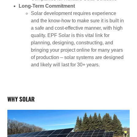
Long-Term Commitment
Solar development requires experience
and the know-how to make sure it is built in
a safe and cost-effective manner, with high
quality. EPF Solar is this vital link for
planning, designing, constructing, and
bringing your project online for many years
of production – solar systems are designed
and likely will last for 30+ years.
WHY SOLAR