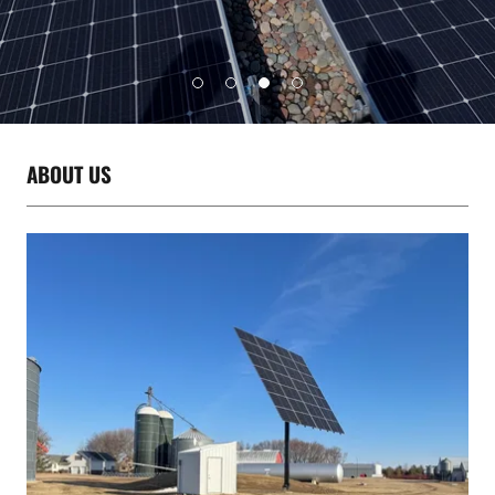
ABOUT US