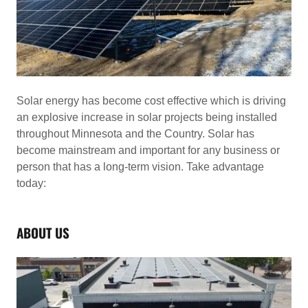
Solar energy has become cost effective which is driving
an explosive increase in solar projects being installed
throughout Minnesota and the Country. Solar has
become mainstream and important for any business or
person that has a long-term vision. Take advantage
today:
ABOUT US