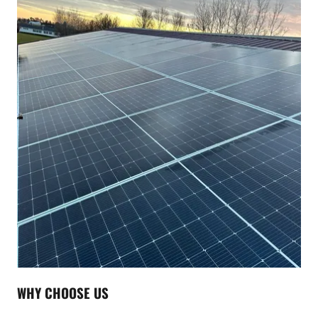
WHY CHOOSE US