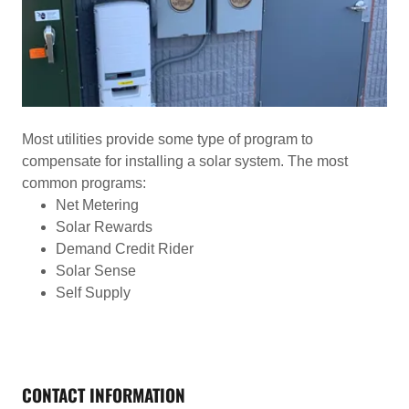
Most utilities provide some type of program to
compensate for installing a solar system. The most
common programs:
Net Metering
Solar Rewards
Demand Credit Rider
Solar Sense
Self Supply
CONTACT INFORMATION