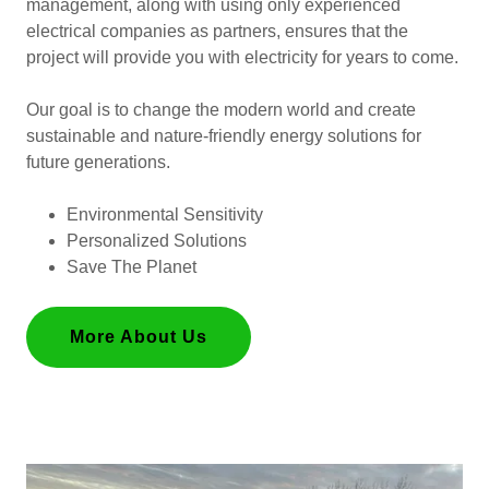
management, along with using only experienced
electrical companies as partners, ensures that the
project will provide you with electricity for years to come.
Our goal is to change the modern world and create
sustainable and nature-friendly energy solutions for
future generations.
Environmental Sensitivity
Personalized Solutions
Save The Planet
More About Us