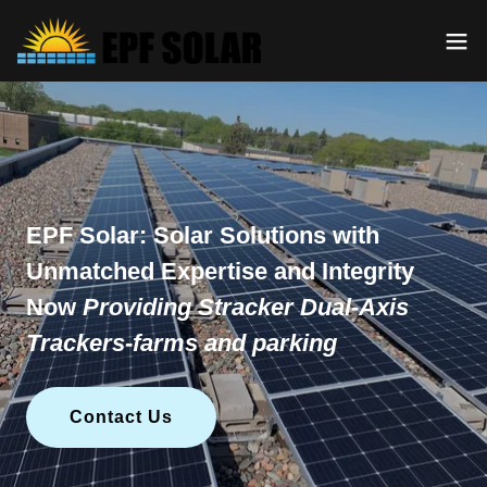
EPF Solar: Solar Solutions with
Unmatched Expertise and Integrity
Now
Providing Stracker Dual-Axis
Trackers-farms and parking
Contact Us