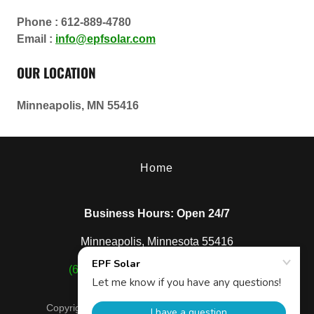
Phone : 612-889-4780
Email :
info@epfsolar.com
OUR LOCATION
Minneapolis, MN 55416
Home
Business Hours: Open 24/7
Minneapolis, Minnesota 55416
(612) 889-4780
|
info@epfsolar.com
Copyright © 2024, EPF Solar. All Rights Reserved.