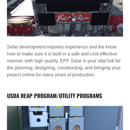
Solar development requires experience and the know
how to make sure it is built in a safe and cost-effective
manner, with high quality. EPF Solar is your vital link for
the planning, designing, constructing, and bringing your
project online for many years of production:
USDA REAP PROGRAM/UTILITY PROGRAMS